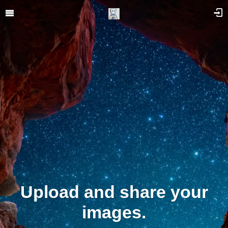
Upload and share your
images.