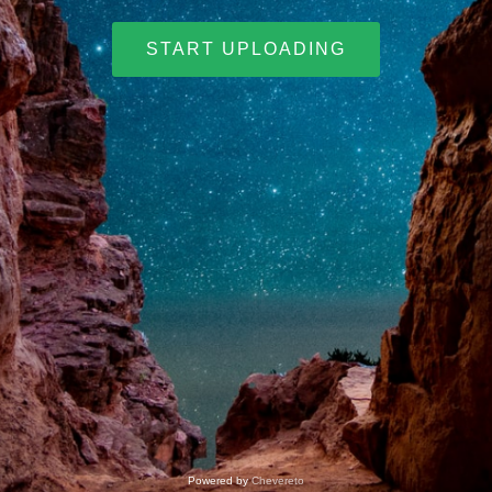
START UPLOADING
Powered by
Chevereto