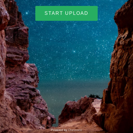
START UPLOAD
Powered by
Chevereto