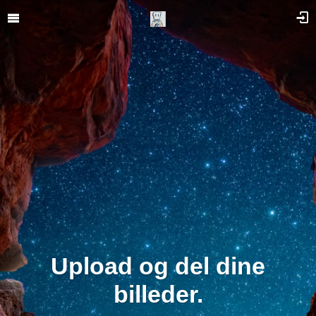
Upload og del dine
billeder.