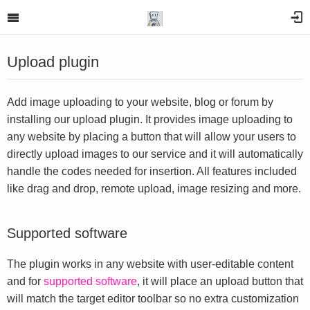
Upload plugin
Add image uploading to your website, blog or forum by
installing our upload plugin. It provides image uploading to
any website by placing a button that will allow your users to
directly upload images to our service and it will automatically
handle the codes needed for insertion. All features included
like drag and drop, remote upload, image resizing and more.
Supported software
The plugin works in any website with user-editable content
and for
supported software
, it will place an upload button that
will match the target editor toolbar so no extra customization