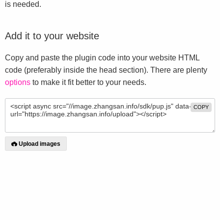
is needed.
Add it to your website
Copy and paste the plugin code into your website HTML
code (preferably inside the head section). There are plenty
options
to make it fit better to your needs.
COPY
Upload images